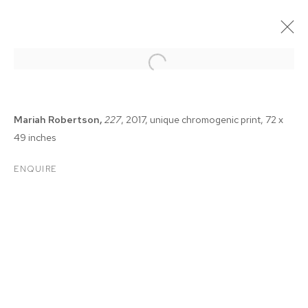
Mariah Robertson,
227
, 2017, unique chromogenic print, 72 x
49 inches
ENQUIRE
NADA NEW YORK 2018