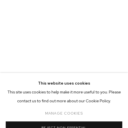
This website uses cookies
CURRENT
PAST
ONLINE
This site uses cookies to help make it more useful to you. Please
NADA NEW YORK 2018
contact us to find out more about our Cookie Policy.
OVERVIEW
WORKS
INSTALLATION VIEWS
NEVINE MAHMOUD, JOSH MANNIS, MARIAH ROBERTSON AN
MANAGE COOKIES
MANAGE COOKIES
REJECT NON ESSENTIAL