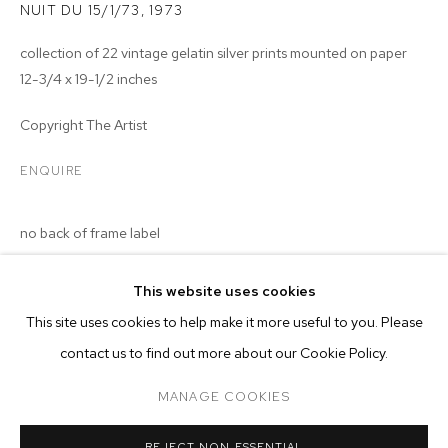
NUIT DU 15/1/73
,
1973
collection of 22 vintage gelatin silver prints mounted on paper
12-3/4 x 19-1/2 inches
Copyright The Artist
ENQUIRE
no back of frame label
This website uses cookies
CURRENT
FORTHCOMING
PAST
ONLINE
This site uses cookies to help make it more useful to you. Please
MALICK SIDIBÉ
contact us to find out more about our Cookie Policy.
OVERVIEW
WORKS
INSTALLATION VIEWS
CHEMISES
MANAGE COOKIES
MANAGE COOKIES
REJECT NON ESSENTIAL