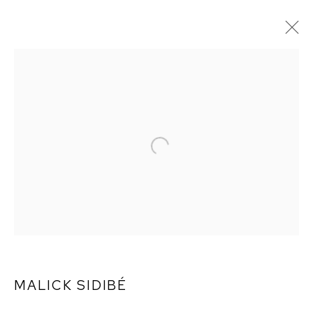
MALICK SIDIBÉ
MALICK SIDIBÉ