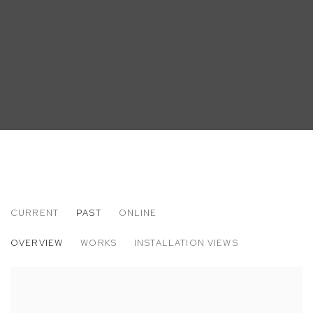
CURRENT
PAST
ONLINE
PLEASE HAVE ENOUGH ACID IN THE DIS
OVERVIEW
WORKS
INSTALLATION VIEWS
ORGANIZED BY VINNY DOTOLO