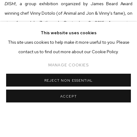
DISH!
, a group exhibition organized by James Beard Award
winning chef Vinny Dotolo (of Animal and Jon & Vinny's fame), on
view from July 7 through September 2, 2016. An opening
reception will be held on Thursday, July 7 from 6 - 8 pm.
This website uses cookies
Participating artists include:
This site uses cookies to help make it more useful to you. Please
contact us to find out more about our Cookie Policy.
Harold Ancart - Alex Becerra - Louise Bonnet - Derek Paul
MANAGE COOKIES
Boyle - Matthew Brandt - Greg Colson - Bjorn
Copeland - Cameron Crone - Awol Erizku - Kim Fisher - Samara
REJECT NON ESSENTIAL
Golden - Rives Granade - Joel Kyack - Dwyer Kilcollin - Friedrich
ACCEPT
Kunath - Shio Kusaka - Candice Lin - Nevine Mahmoud - Josh
Mannis - Calvin Marcus - Max Maslansky - Joshua
Nathanson - Claire Nereim - Ariana Papademetropoulos - Ana
Prvacki - Sean Raspet - Charles Ray - Fay Ray - Ed Ruscha - Adam
Silverman - Marisa Takal - Kenneth Tam - Paul Pascal