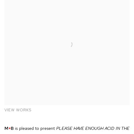
VIEW WORKS
M
+
B
is pleased to present
PLEASE HAVE ENOUGH ACID IN THE