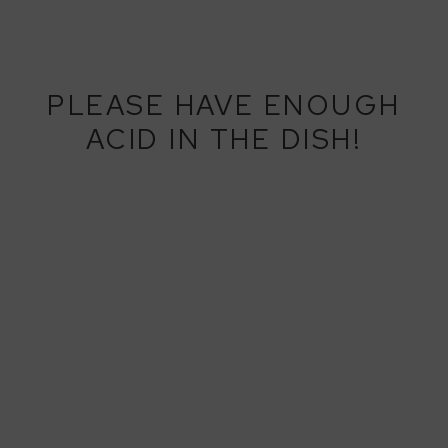
PLEASE HAVE ENOUGH
ACID IN THE DISH!