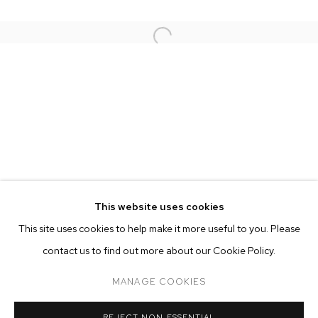
This website uses cookies
CURRENT
PAST
ONLINE
This site uses cookies to help make it more useful to you. Please
RUSSIAN DOLL
contact us to find out more about our Cookie Policy.
OVERVIEW
WORKS
INSTALLATION VIEWS
MANAGE COOKIES
MANAGE COOKIES
REJECT NON ESSENTIAL