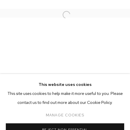
This website uses cookies
CURRENT
PAST
ONLINE
This site uses cookies to help make it more useful to you. Please
RUSSIAN DOLL
contact us to find out more about our Cookie Policy.
OVERVIEW
WORKS
INSTALLATION VIEWS
MANAGE COOKIES
MANAGE COOKIES
REJECT NON ESSENTIAL