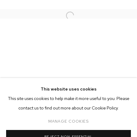
This website uses cookies
CURRENT
FORTHCOMING
PAST
ONLINE
This site uses cookies to help make it more useful to you. Please
RUSSIAN DOLL
contact us to find out more about our Cookie Policy.
OVERVIEW
WORKS
INSTALLATION VIEWS
MANAGE COOKIES
MANAGE COOKIES
REJECT NON ESSENTIAL