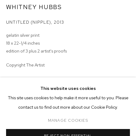
WHITNEY HUBBS
UNTITLED (NIPPLE)
,
2013
gelatin silver print
18 x 22-1/4 inches
edition of 3 plus 2 artist's proofs
Copyright The Artist
ENQUIRE
This website uses cookies
CURRENT
FORTHCOMING
PAST
ONLINE
This site uses cookies to help make it more useful to you. Please
NADA NEW YORK 2013
contact us to find out more about our Cookie Policy.
OVERVIEW
WORKS
TWO-PERSON PRESENTATION: JESSICA EATON AND WHITNE
MANAGE COOKIES
MANAGE COOKIES
REJECT NON ESSENTIAL