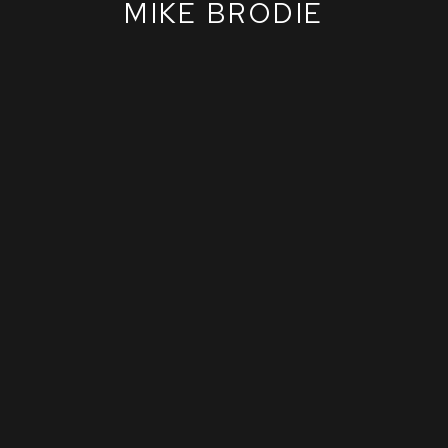
MIKE BRODIE