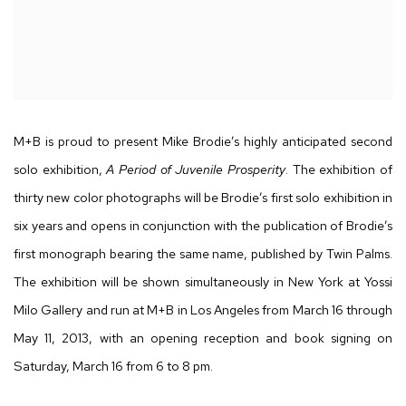
M+B is proud to present Mike Brodie’s highly anticipated second
solo exhibition,
A Period of Juvenile Prosperity
. The exhibition of
thirty new color photographs will be Brodie’s first solo exhibition in
six years and opens in conjunction with the publication of Brodie’s
first monograph bearing the same name, published by Twin Palms.
The exhibition will be shown simultaneously in New York at Yossi
Milo Gallery and run at M+B in Los Angeles from March 16 through
May 11, 2013, with an opening reception and book signing on
Saturday, March 16 from 6 to 8 pm.