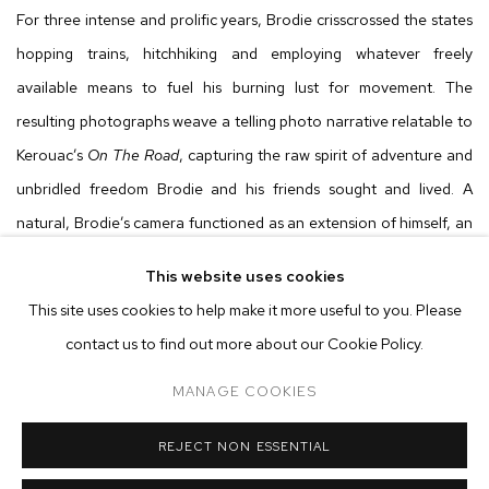
For three intense and prolific years, Brodie crisscrossed the states
hopping trains, hitchhiking and employing whatever freely
available means to fuel his burning lust for movement. The
resulting photographs weave a telling photo narrative relatable to
Kerouac’s
On The Road
, capturing the raw spirit of adventure and
unbridled freedom Brodie and his friends sought and lived. A
natural, Brodie’s camera functioned as an extension of himself, an
obsession. There was no thought-out intention to document or
This website uses cookies
record, the resulting images just happened after Brodie found a
This site uses cookies to help make it more useful to you. Please
Polaroid SX-70 on the backseat of a friend’s car. Soulfully and
contact us to find out more about our Cookie Policy.
intimately depicted against a constant backdrop of movement are
savages “riding suicide,” maps in filthy hands, tender moments of
MANAGE COOKIES
slumber and ruddy faces framed by wind-whipped hair eagerly
REJECT NON ESSENTIAL
leaning into the next adventure. Brodie’s tightly knit traveling