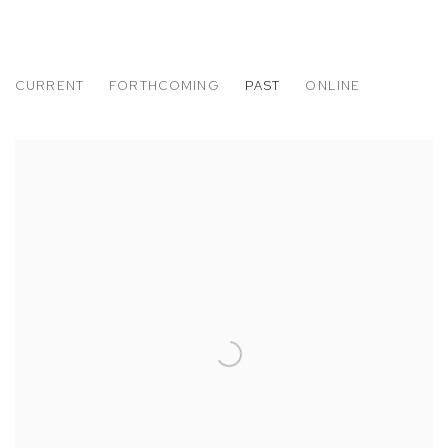
CURRENT
FORTHCOMING
PAST
ONLINE
MIKE BRODIE
A PERIOD OF JUVENILE PROSPERITY