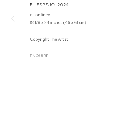
EL ESPEJO
,
2024
oil on linen
18 1/8 x 24 inches (46 x 61 cm)
Copyright The Artist
ARTWORKS
ENQUIRE
MANAGE COOKIES
COPYRIGHT © 2026 M+B
SITE BY ARTLOGIC