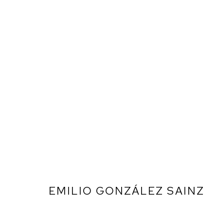
EMILIO GONZÁLEZ SAINZ
ARTWORKS