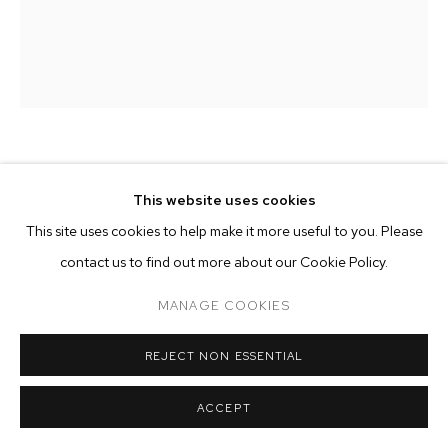
ARTWORKS
MANAGE COOKIES
COPYRIGHT © 2026 M+B
SITE BY ARTLOGIC
KRISTOF SANTY
This website uses cookies
DYNAMO
,
2024
This site uses cookies to help make it more useful to you. Please
contact us to find out more about our Cookie Policy.
oil on canvas in artist frame
15 3/4 x 11 3/4 inches (40 x 30 cm)
MANAGE COOKIES
Copyright The Artist
REJECT NON ESSENTIAL
ENQUIRE
ACCEPT