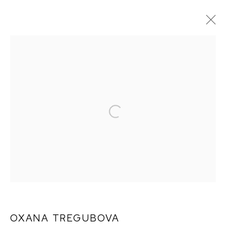
ARTWORKS
OXANA TREGUBOVA