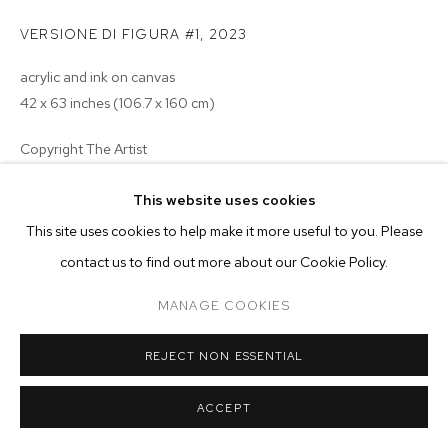
ARTWORKS
VERSIONE DI FIGURA #1
,
2023
MANAGE COOKIES
acrylic and ink on canvas
COPYRIGHT © 2026 M+B
SITE BY ARTLOGIC
42 x 63 inches (106.7 x 160 cm)
Copyright The Artist
ENQUIRE
This website uses cookies
This site uses cookies to help make it more useful to you. Please
EXHIBITIONS
contact us to find out more about our Cookie Policy.
2024 -
Nocturnes: Oxana Tregubova & William Wright
, curated
by
MANAGE COOKIES
Sea View, Casa MB, Milan
REJECT NON ESSENTIAL
ACCEPT