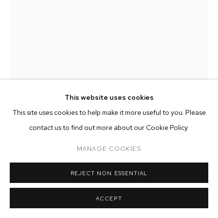
ARTWORKS
MANAGE COOKIES
COPYRIGHT © 2026 M+B
SITE BY ARTLOGIC
This website uses cookies
This site uses cookies to help make it more useful to you. Please
DYLAN ROSE RHEINGOLD
contact us to find out more about our Cookie Policy.
MANAGE COOKIES
VERTIGO
,
2023
oil, acrylic and spray paint on canvas
REJECT NON ESSENTIAL
72 x 48 inches (182.9 x 121.9 cm)
ACCEPT
Copyright The Artist