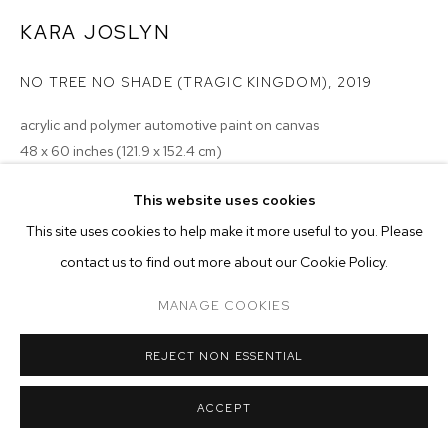
ARTWORKS
KARA JOSLYN
MANAGE COOKIES
NO TREE NO SHADE (TRAGIC KINGDOM)
,
2019
COPYRIGHT © 2026 M+B
SITE BY ARTLOGIC
acrylic and polymer automotive paint on canvas
48 x 60 inches (121.9 x 152.4 cm)
Copyright The Artist
This website uses cookies
This site uses cookies to help make it more useful to you. Please
ENQUIRE
contact us to find out more about our Cookie Policy.
MANAGE COOKIES
REJECT NON ESSENTIAL
ACCEPT