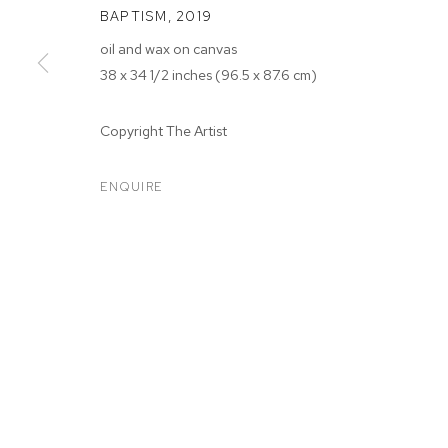
BAPTISM
,
2019
oil and wax on canvas
38 x 34 1/2 inches (96.5 x 87.6 cm)
Copyright The Artist
ARTWORKS
ENQUIRE
MANAGE COOKIES
COPYRIGHT © 2026 M+B
SITE BY ARTLOGIC