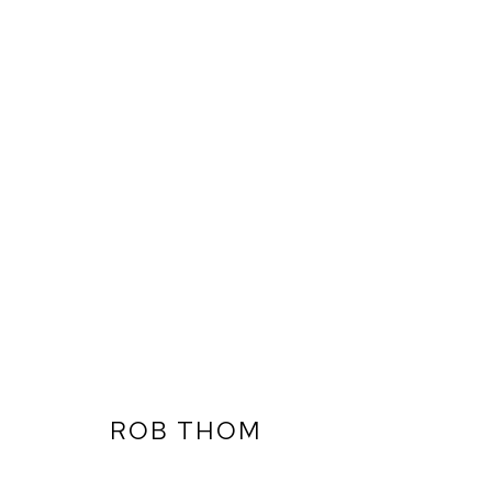
ROB THOM
ARTWORKS