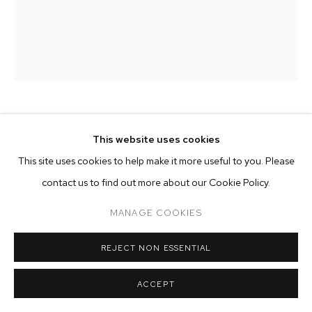
ARTWORKS
MANAGE COOKIES
COPYRIGHT © 2026 M+B
SITE BY ARTLOGIC
HANNAH WHITAKER
This website uses cookies
This site uses cookies to help make it more useful to you. Please
POINTS
,
2019
contact us to find out more about our Cookie Policy.
archival pigment print
MANAGE COOKIES
50 1/2 x 40 inches (128.3 x 101.6 cm)
edition of 3 plus 2 artist's proofs
REJECT NON ESSENTIAL
Copyright The Artist
ACCEPT
ENQUIRE