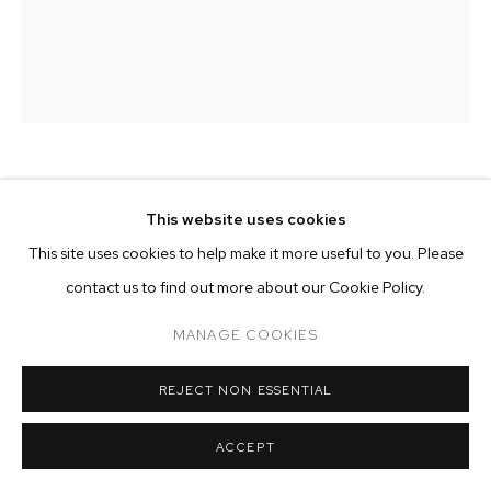
ARTWORKS
MANAGE COOKIES
COPYRIGHT © 2026 M+B
SITE BY ARTLOGIC
CAMERON MARTIN
This website uses cookies
This site uses cookies to help make it more useful to you. Please
PROFILE
,
2019
contact us to find out more about our Cookie Policy.
acrylic on canvas
50 x 40 inches (127 x 101.6 cm)
MANAGE COOKIES
Copyright The Artist
REJECT NON ESSENTIAL
ENQUIRE
ACCEPT