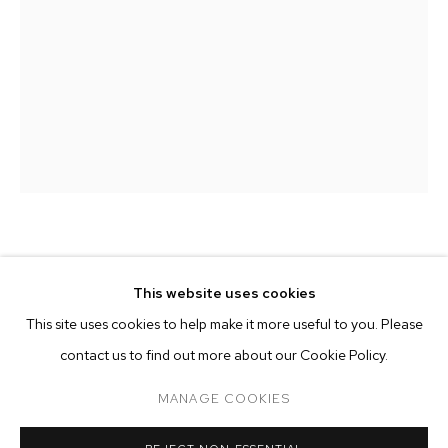
MATTHEW PORTER
MATTHEW PORTER
BIOGRAPHY
WORKS
EXHIBITIONS
PRESS
This website uses cookies
INSTALLATION VIEWS
LAST BUTTERFLIES III
,
2025
This site uses cookies to help make it more useful to you. Please
BROWSE ARTISTS
contact us to find out more about our Cookie Policy.
archival pigment print
60 x 40 inches (152.4 x 101.6 cm)
MANAGE COOKIES
edition of 5 plus 2 artist's proofs
MANAGE COOKIES