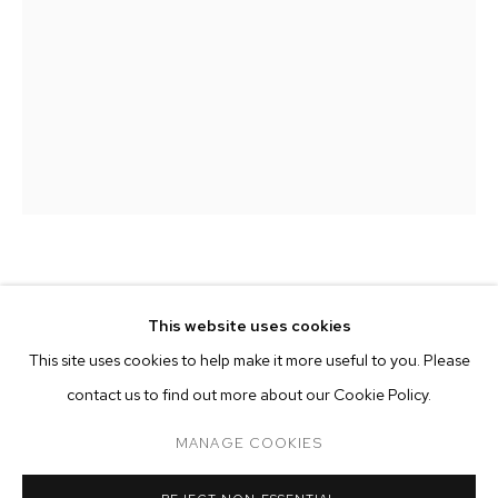
MATTHEW PORTER
MATTHEW PORTER
BIOGRAPHY
WORKS
EXHIBITIONS
PRESS
This website uses cookies
INSTALLATION VIEWS
INVERTED
,
2024
This site uses cookies to help make it more useful to you. Please
BROWSE ARTISTS
contact us to find out more about our Cookie Policy.
archival pigment print
60 x 40 inches (152.4 x 101.6 cm)
MANAGE COOKIES
edition of 5 plus 2 artist's proofs
MANAGE COOKIES