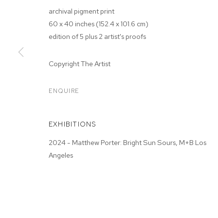
archival pigment print
60 x 40 inches (152.4 x 101.6 cm)
edition of 5 plus 2 artist's proofs
Copyright The Artist
ENQUIRE
MATTHEW PO
EXHIBITIONS
2024 - Matthew Porter: Bright Sun Sours, M+B Los
Angeles
MATTHEW PORTER
BIOGRAPHY
WORKS
EXHIBITIONS
PRESS