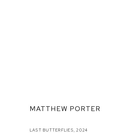
MATTHEW PORTER
LAST BUTTERFLIES
,
2024