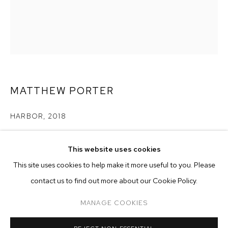
MATTHEW PORTER
HARBOR
,
2018
archival pigment print in artist's frame
MATTHEW PORTER
BIOGRAPHY
WORKS
EXHIBITIONS
PRESS
This website uses cookies
image size: 20 x 16 inches (50.8 x 40.6 cm)
INSTALLATION VIEWS
frame size: 23 1/2 x 19 1/2 x 1 3/8 inches (60 x 49.5. x 3.5 cm)
This site uses cookies to help make it more useful to you. Please
edition of 3 plus 2 artist's proofs
BROWSE ARTISTS
contact us to find out more about our Cookie Policy.
Copyright The Artist
MANAGE COOKIES
MANAGE COOKIES
ENQUIRE