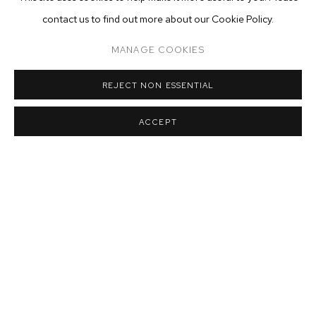
contact us to find out more about our Cookie Policy.
MANAGE COOKIES
Installation view of Catherine Mulligan:
Security
at M+B
,
Dec 11
,
2021 -
Jan 22
,
2022
REJECT NON ESSENTIAL
ACCEPT