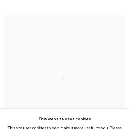
This website uses cookies
This site uses cookies to help make it more useful to you. Please