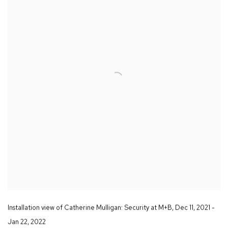
Installation view of Catherine Mulligan:
Security
at M+B
,
Dec 11
,
2021 -
Jan 22
,
2022