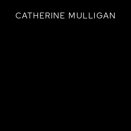
CATHERINE MULLIGAN