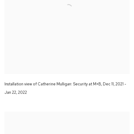
Installation view of Catherine Mulligan:
Security
at M+B
,
Dec 11
,
2021 -
Jan 22
,
2022