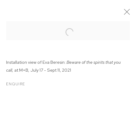
Installation view of Eva Beresin:
Beware of the spirits that you
call,
at M+B
,
July 17 - Sept 11, 2021
ENQUIRE
EVA BERESIN