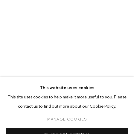
EVA BERESIN
BIOGRAPHY
WORKS
EXHIBITIONS
PRESS
This website uses cookies
INSTALLATION VIEWS
This site uses cookies to help make it more useful to you. Please
BROWSE ARTISTS
contact us to find out more about our Cookie Policy.
MANAGE COOKIES
MANAGE COOKIES