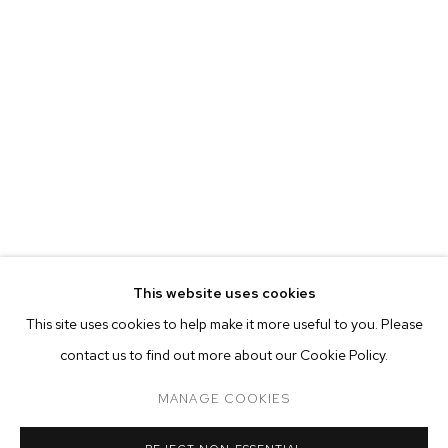
EVA BERESIN
BIOGRAPHY
WORKS
EXHIBITIONS
PRESS
This website uses cookies
INSTALLATION VIEWS
This site uses cookies to help make it more useful to you. Please
BROWSE ARTISTS
contact us to find out more about our Cookie Policy.
MANAGE COOKIES
MANAGE COOKIES