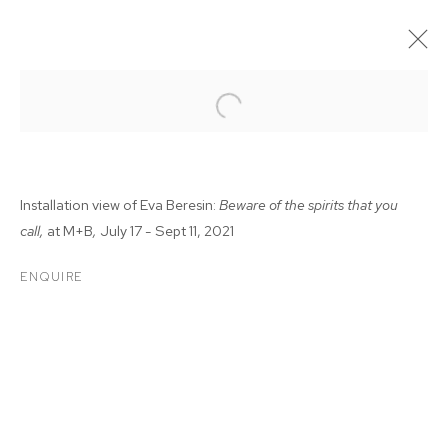
Installation view of Eva Beresin:
Beware of the spirits that you
call,
at M+B
,
July 17 - Sept 11, 2021
ENQUIRE
EVA BERESIN