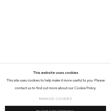
EVA BERESIN
BIOGRAPHY
WORKS
EXHIBITIONS
PRESS
This website uses cookies
INSTALLATION VIEWS
This site uses cookies to help make it more useful to you. Please
BROWSE ARTISTS
contact us to find out more about our Cookie Policy.
MANAGE COOKIES
MANAGE COOKIES