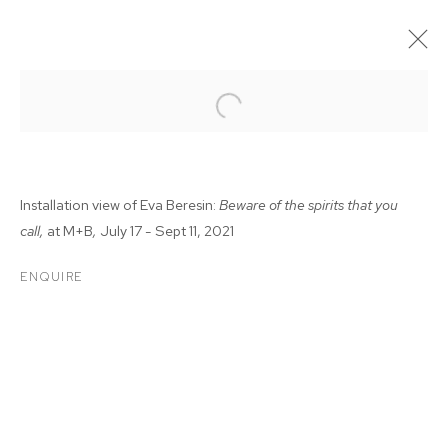
Installation view of Eva Beresin:
Beware of the spirits that you
call,
at M+B
,
July 17 - Sept 11, 2021
ENQUIRE
EVA BERESIN