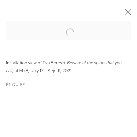
Installation view of Eva Beresin:
Beware of the spirits that you
call,
at M+B
,
July 17 - Sept 11, 2021
ENQUIRE
EVA BERESIN