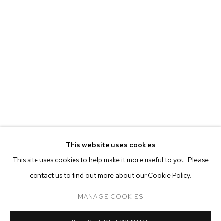
EVA BERESIN
BIOGRAPHY
WORKS
EXHIBITIONS
PRESS
This website uses cookies
INSTALLATION VIEWS
This site uses cookies to help make it more useful to you. Please
BROWSE ARTISTS
contact us to find out more about our Cookie Policy.
MANAGE COOKIES
MANAGE COOKIES