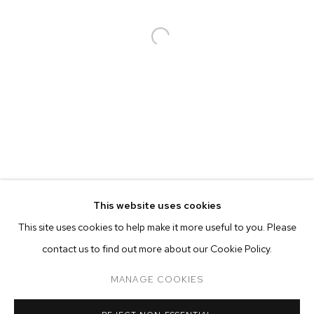
PHIL CHANG
BIOGRAPHY
WORKS
EXHIBITIONS
PRESS
This website uses cookies
INSTALLATION VIEWS
This site uses cookies to help make it more useful to you. Please
BROWSE ARTISTS
contact us to find out more about our Cookie Policy.
MANAGE COOKIES
MANAGE COOKIES