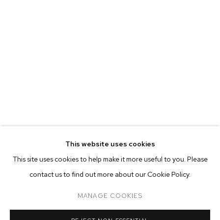
MARIAH ROBERTSON
BIOGRAPHY
WORKS
EXHIBITIONS
PRESS
This website uses cookies
INSTALLATION VIEWS
This site uses cookies to help make it more useful to you. Please
BROWSE ARTISTS
contact us to find out more about our Cookie Policy.
MANAGE COOKIES
MANAGE COOKIES