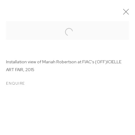
Installation view of Mariah Robertson at
FIAC's (OFF)ICIELLE
ART FAIR, 2015
ENQUIRE
MARIAH ROBERTSON