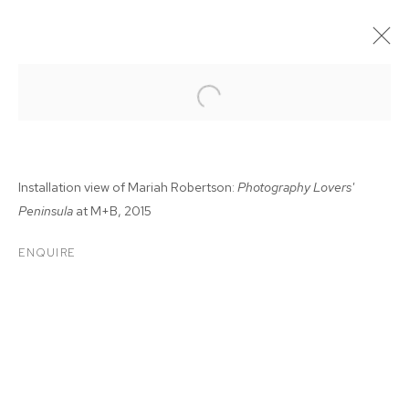
Installation view of Mariah Robertson:
Photography Lovers'
Peninsula
at M+B, 2015
ENQUIRE
MARIAH ROBERTSON