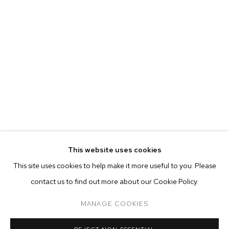
MARIAH ROBERTSON
BIOGRAPHY
WORKS
EXHIBITIONS
PRESS
This website uses cookies
INSTALLATION VIEWS
This site uses cookies to help make it more useful to you. Please
BROWSE ARTISTS
contact us to find out more about our Cookie Policy.
MANAGE COOKIES
MANAGE COOKIES