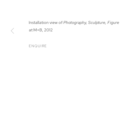
Installation view of
Photography, Sculpture, Figure
at M+B, 2012
ENQUIRE
MARIAH ROBE
MARIAH ROBERTSON
BIOGRAPHY
WORKS
EXHIBITIONS
PRESS