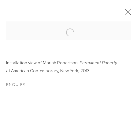
Installation view of Mariah Robertson:
Permanent Puberty
at
American Contemporary, New York, 2013
ENQUIRE
MARIAH ROBERTSON