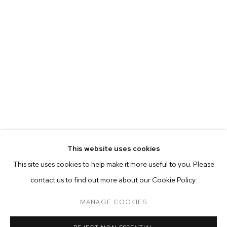
MARIAH ROBERTSON
BIOGRAPHY
WORKS
EXHIBITIONS
PRESS
This website uses cookies
INSTALLATION VIEWS
This site uses cookies to help make it more useful to you. Please
BROWSE ARTISTS
contact us to find out more about our Cookie Policy.
MANAGE COOKIES
MANAGE COOKIES