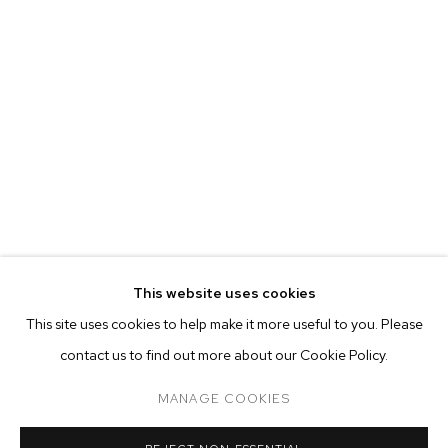
MARIAH ROBERTSON
BIOGRAPHY
WORKS
EXHIBITIONS
PRESS
This website uses cookies
INSTALLATION VIEWS
This site uses cookies to help make it more useful to you. Please
BROWSE ARTISTS
contact us to find out more about our Cookie Policy.
MANAGE COOKIES
MANAGE COOKIES