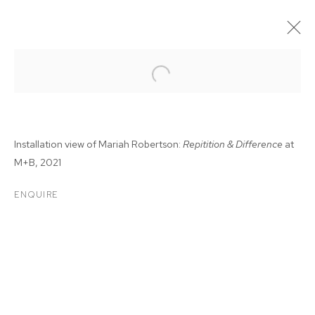
Installation view of Mariah Robertson:
Repitition & Difference
at
M+B, 2021
ENQUIRE
MARIAH ROBERTSON