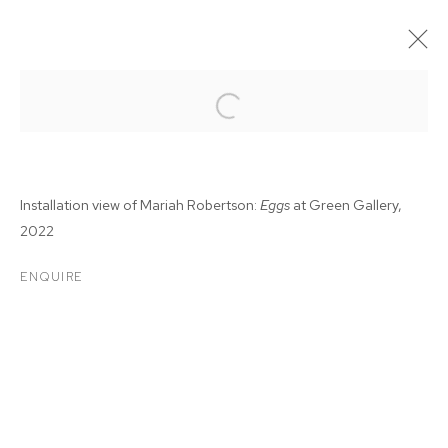
Installation view of Mariah Robertson:
Eggs
at Green Gallery,
2022
ENQUIRE
MARIAH ROBERTSON