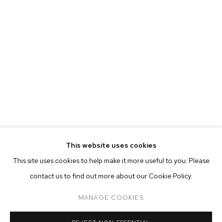
MARIAH ROBERTSON
BIOGRAPHY
WORKS
EXHIBITIONS
PRESS
This website uses cookies
INSTALLATION VIEWS
This site uses cookies to help make it more useful to you. Please
BROWSE ARTISTS
contact us to find out more about our Cookie Policy.
MANAGE COOKIES
MANAGE COOKIES