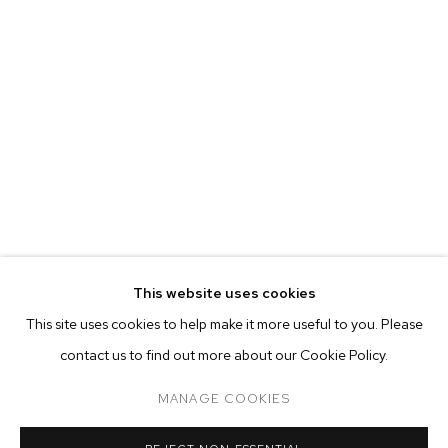
MARIAH ROBERTSON
BIOGRAPHY
WORKS
EXHIBITIONS
PRESS
This website uses cookies
INSTALLATION VIEWS
This site uses cookies to help make it more useful to you. Please
BROWSE ARTISTS
contact us to find out more about our Cookie Policy.
MANAGE COOKIES
MANAGE COOKIES