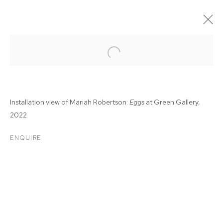
Installation view of Mariah Robertson:
Eggs
at Green Gallery,
2022
ENQUIRE
MARIAH ROBERTSON