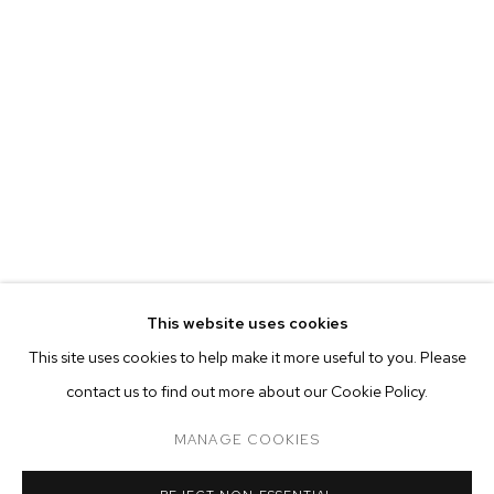
MARIAH ROBERTSON
BIOGRAPHY
WORKS
EXHIBITIONS
PRESS
This website uses cookies
INSTALLATION VIEWS
This site uses cookies to help make it more useful to you. Please
BROWSE ARTISTS
contact us to find out more about our Cookie Policy.
MANAGE COOKIES
MANAGE COOKIES