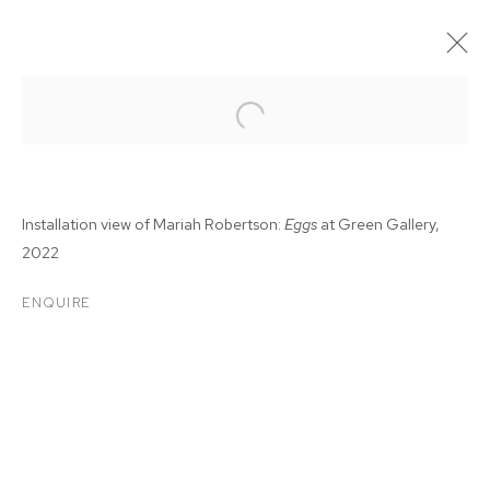
Installation view of Mariah Robertson:
Eggs
at Green Gallery,
2022
ENQUIRE
MARIAH ROBERTSON