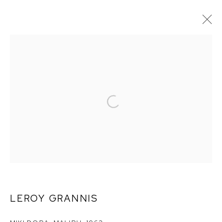
LEROY GRANNIS
LEROY GRANNIS