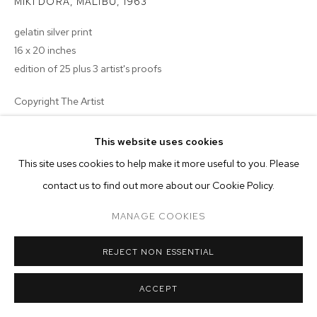
MIKI DORA, MALIBU
,
1963
MANAGE COOKIES
gelatin silver print
16 x 20 inches
COPYRIGHT © 2026 M+B
SITE BY ARTLOGIC
edition of 25 plus 3 artist's proofs
Copyright The Artist
$ 2,000.00
This website uses cookies
This site uses cookies to help make it more useful to you. Please
BUY NOW
contact us to find out more about our Cookie Policy.
ENQUIRE
MANAGE COOKIES
REJECT NON ESSENTIAL
ACCEPT