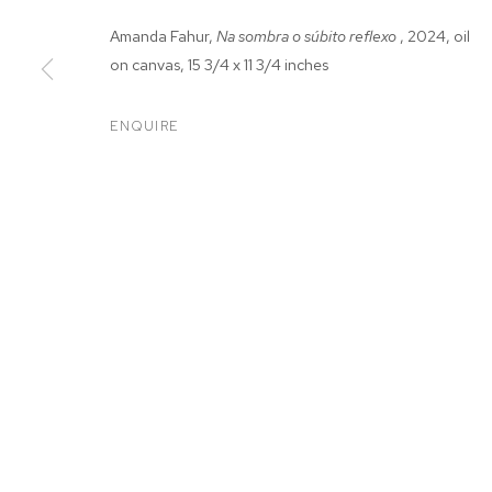
Amanda Fahur,
Na sombra o súbito reflexo
, 2024, oil
on canvas, 15 3/4 x 11 3/4 inches
ENQUIRE