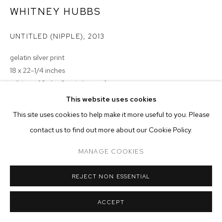
ARTWORKS
WHITNEY HUBBS
MANAGE COOKIES
UNTITLED (NIPPLE)
,
2013
COPYRIGHT © 2026 M+B
SITE BY ARTLOGIC
gelatin silver print
18 x 22-1/4 inches
edition of 3 plus 2 artist's proofs
This website uses cookies
Copyright The Artist
This site uses cookies to help make it more useful to you. Please
ENQUIRE
contact us to find out more about our Cookie Policy.
MANAGE COOKIES
REJECT NON ESSENTIAL
ACCEPT