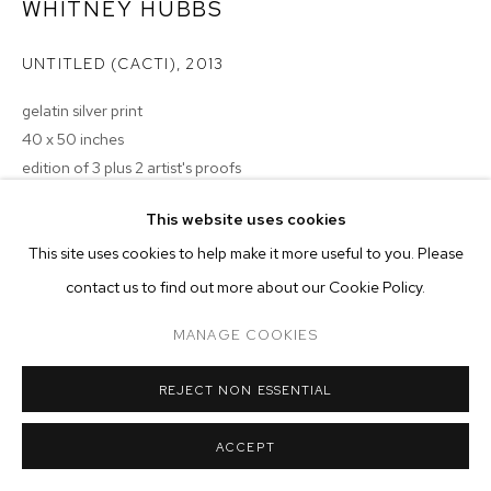
ARTWORKS
WHITNEY HUBBS
UNTITLED (CACTI)
,
2013
MANAGE COOKIES
COPYRIGHT © 2026 M+B
SITE BY ARTLOGIC
gelatin silver print
40 x 50 inches
edition of 3 plus 2 artist's proofs
Copyright The Artist
This website uses cookies
This site uses cookies to help make it more useful to you. Please
ENQUIRE
contact us to find out more about our Cookie Policy.
MANAGE COOKIES
REJECT NON ESSENTIAL
ACCEPT