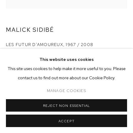
ARTWORKS
MANAGE COOKIES
COPYRIGHT © 2026 M+B
SITE BY ARTLOGIC
MALICK SIDIBÉ
LES FUTUR D'AMOUREUX
,
1967 / 2008
gelatin silver print
This website uses cookies
20 x 24 inches
This site uses cookies to help make it more useful to you. Please
contact us to find out more about our Cookie Policy.
Copyright The Artist
MANAGE COOKIES
ENQUIRE
REJECT NON ESSENTIAL
Here in gallery 06/03/2010 in Yoshiyuki frame
ACCEPT