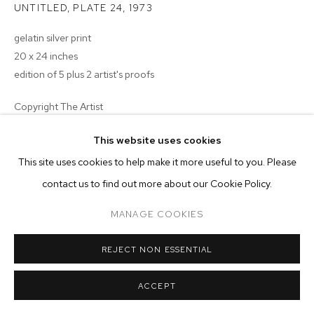
ARTWORKS
UNTITLED, PLATE 24
,
1973
gelatin silver print
MANAGE COOKIES
20 x 24 inches
COPYRIGHT © 2026 M+B
SITE BY ARTLOGIC
edition of 5 plus 2 artist's proofs
Copyright The Artist
ENQUIRE
This website uses cookies
This site uses cookies to help make it more useful to you. Please
contact us to find out more about our Cookie Policy.
MANAGE COOKIES
REJECT NON ESSENTIAL
ACCEPT