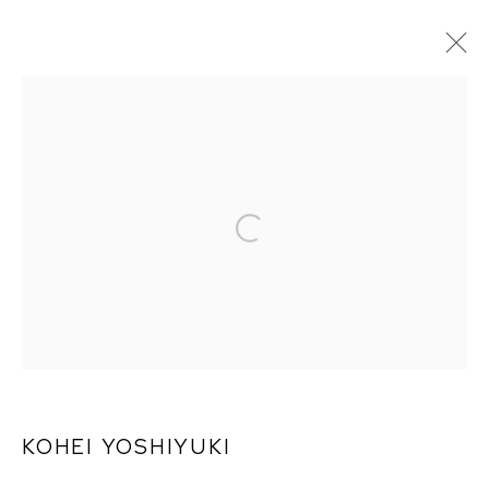
ARTWORKS
KOHEI YOSHIYUKI