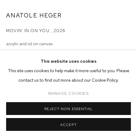
ARTWORKS
ANATOLE HEGER
MANAGE COOKIES
COPYRIGHT © 2026 M+B
SITE BY ARTLOGIC
MOVIN’ IN ON YOU
,
2026
acrylic and oil on canvas
20 x 24 inches (50.8 x 61 cm)
This website uses cookies
Copyright The Artist
This site uses cookies to help make it more useful to you. Please
ENQUIRE
contact us to find out more about our Cookie Policy.
MANAGE COOKIES
REJECT NON ESSENTIAL
ACCEPT