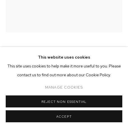
ARTWORKS
MANAGE COOKIES
COPYRIGHT © 2026 M+B
SITE BY ARTLOGIC
MATTIA SINIGAGLIA
This website uses cookies
This site uses cookies to help make it more useful to you. Please
FLUX
,
2026
contact us to find out more about our Cookie Policy.
oil on antique hemp, high-fired glazed ceramic, plane wood
22 x 17 3/4 inches (56 x 45 cm)
MANAGE COOKIES
Copyright The Artist
REJECT NON ESSENTIAL
ENQUIRE
ACCEPT