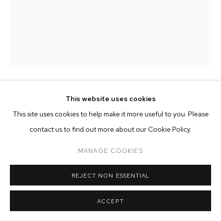
ARTWORKS
MANAGE COOKIES
COPYRIGHT © 2026 M+B
SITE BY ARTLOGIC
This website uses cookies
MATTIA SINIGAGLIA
This site uses cookies to help make it more useful to you. Please
BELLA DI NOTTE
,
2026
contact us to find out more about our Cookie Policy.
oil on antique hemp, aged chestnut wood
MANAGE COOKIES
24 3/8 x 17 3/8 inches (62 x 44 cm)
REJECT NON ESSENTIAL
Copyright The Artist
ACCEPT
ENQUIRE