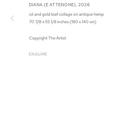
DIANA (E ATTENONE)
,
2026
oil and gold leaf collage on antique hemp
70 7/8 x 55 1/8 inches (180 x 140 cm)
Copyright The Artist
ARTWORKS
ENQUIRE
MANAGE COOKIES
COPYRIGHT © 2026 M+B
SITE BY ARTLOGIC