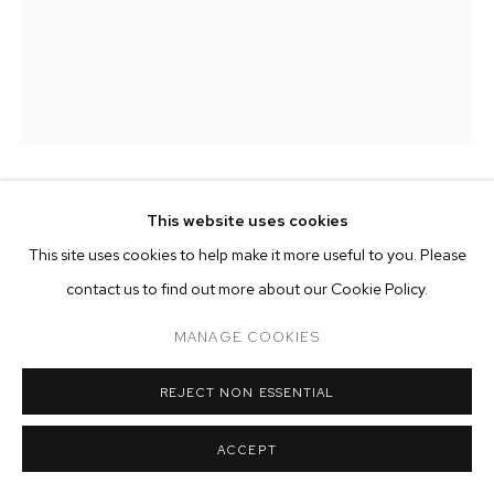
ARTWORKS
MANAGE COOKIES
COPYRIGHT © 2026 M+B
SITE BY ARTLOGIC
MATTIA SINIGAGLIA
This website uses cookies
This site uses cookies to help make it more useful to you. Please
TRACK 1
,
2022
contact us to find out more about our Cookie Policy.
oil, copper and pigments on linen
MANAGE COOKIES
23 5/8 x 27 1/2 inches (60 x 70 cm)
REJECT NON ESSENTIAL
Copyright The Artist
ACCEPT
ENQUIRE