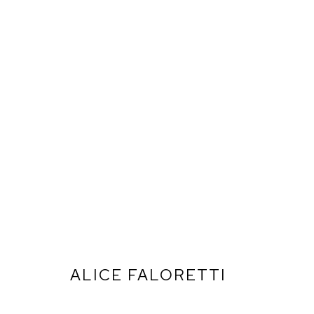
ALICE FALORETTI
ARTWORKS