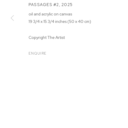
PASSAGES #2
,
2025
oil and acrylic on canvas
19 3/4 x 15 3/4 inches (50 x 40 cm)
Copyright The Artist
ARTWORKS
ENQUIRE
MANAGE COOKIES
COPYRIGHT © 2026 M+B
SITE BY ARTLOGIC