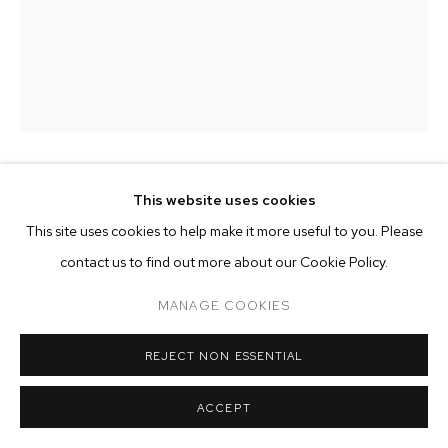
ARTWORKS
MANAGE COOKIES
COPYRIGHT © 2026 M+B
SITE BY ARTLOGIC
ALICE FALORETTI
This website uses cookies
This site uses cookies to help make it more useful to you. Please
NOCTURNE #2
,
2026
contact us to find out more about our Cookie Policy.
oil and acrylic on canvas
MANAGE COOKIES
78 3/4 x 59 inches (200 x 150 cm)
REJECT NON ESSENTIAL
Copyright The Artist
ACCEPT
ENQUIRE