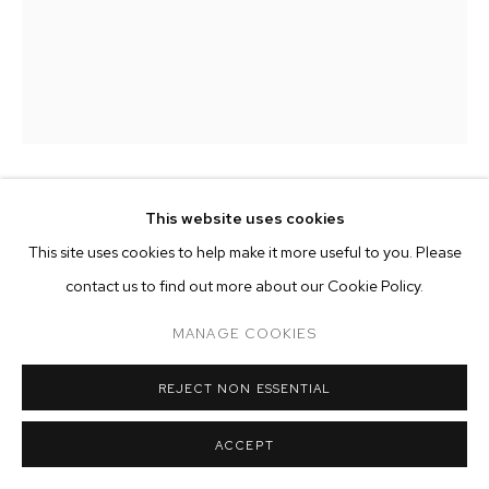
ARTWORKS
MANAGE COOKIES
COPYRIGHT © 2026 M+B
SITE BY ARTLOGIC
ALICE FALORETTI
This website uses cookies
This site uses cookies to help make it more useful to you. Please
METAMORPHOSIS
,
2024
contact us to find out more about our Cookie Policy.
oil on canvas
MANAGE COOKIES
21 5/8 x 15 3/4 inches (55 x 40 cm)
REJECT NON ESSENTIAL
Copyright The Artist
ACCEPT
ENQUIRE