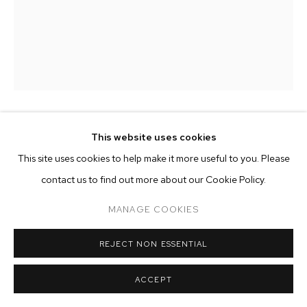
ARTWORKS
MANAGE COOKIES
COPYRIGHT © 2026 M+B
SITE BY ARTLOGIC
EZIO GRIBAUDO
This website uses cookies
This site uses cookies to help make it more useful to you. Please
KINGS CANYON, AUSTRALIA
,
1984
contact us to find out more about our Cookie Policy.
pencil and pastel on paper
MANAGE COOKIES
13 1/2 x 11 inches (34.4 x 28 cm)
REJECT NON ESSENTIAL
Copyright The Artist
ACCEPT
ENQUIRE