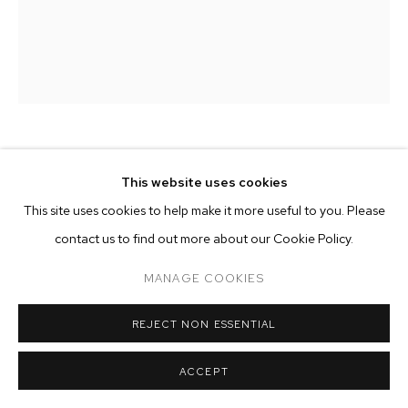
ARTWORKS
MANAGE COOKIES
COPYRIGHT © 2026 M+B
SITE BY ARTLOGIC
HANNAH WHITAKER
This website uses cookies
This site uses cookies to help make it more useful to you. Please
RING LIGHT
,
2024
contact us to find out more about our Cookie Policy.
archival pigment print
50 x 37 inches (127 x 94 cm)
MANAGE COOKIES
edition of 3 plus 2 AP
REJECT NON ESSENTIAL
Copyright The Artist
ACCEPT
ENQUIRE